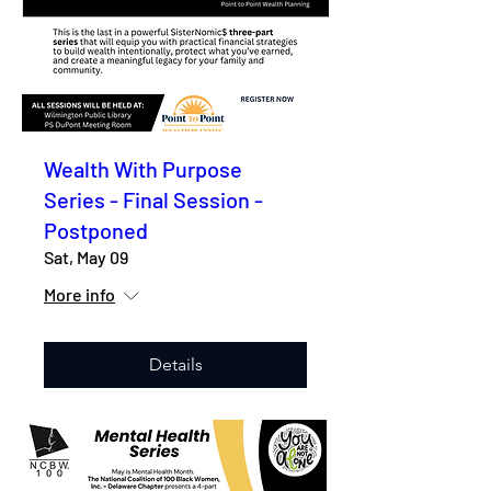
Wealth With Purpose
Series - Final Session -
Postponed
Sat, May 09
More info
Details