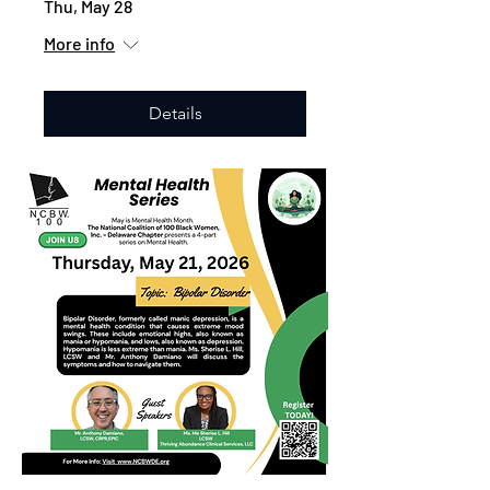
Thu, May 28
More info
Details