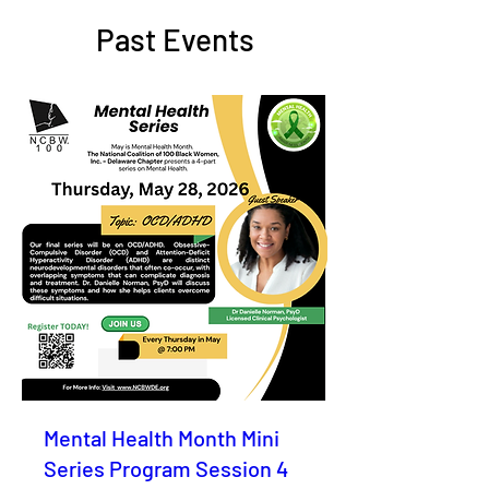
Past Events
Mental Health Month Mini
Series Program Session 4