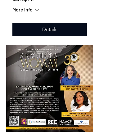
More info
Details