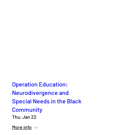
Operation Education:
Neurodivergence and
Special Needs in the Black
Community
Thu, Jan 22
More info