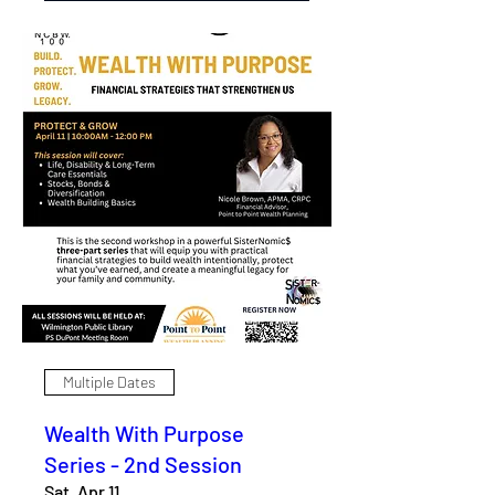
Multiple Dates
Wealth With Purpose
Series - 2nd Session
Sat, Apr 11