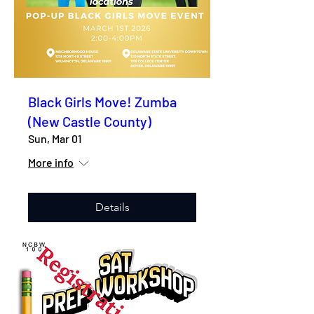
Black Girls Move! Zumba
(New Castle County)
Sun, Mar 01
More info
Details