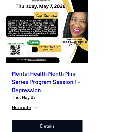
Mental Health Month Mini
Series Program Session 1 -
Depression
Thu, May 07
More info
Details