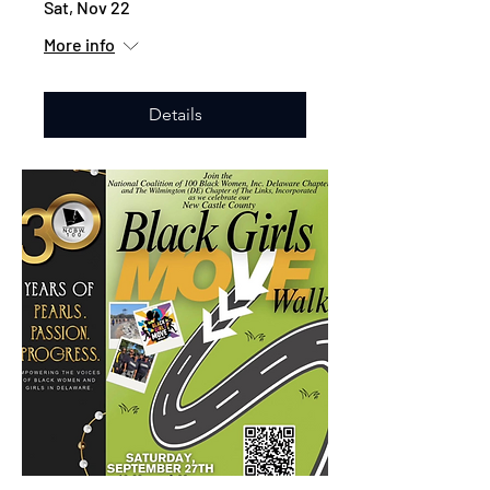
Sat, Nov 22
More info
Details