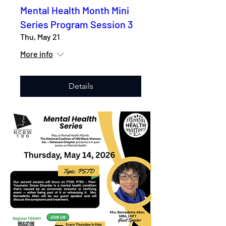
Mental Health Month Mini
Series Program Session 3
Thu, May 21
More info
Details