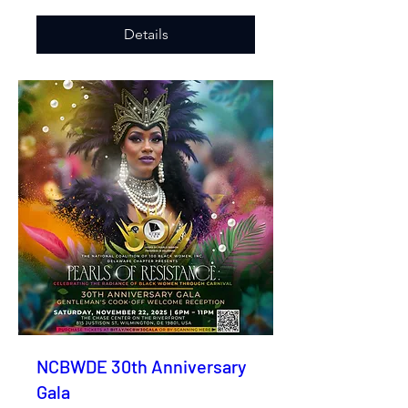
Details
NCBWDE 30th Anniversary
Gala