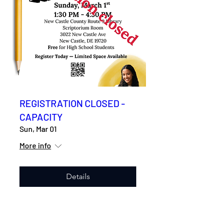
REGISTRATION CLOSED -
CAPACITY
Sun, Mar 01
More info
Details