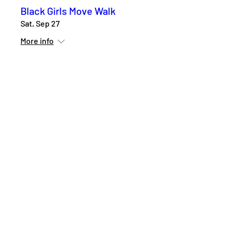
Black Girls Move Walk
Sat, Sep 27
More info
Details