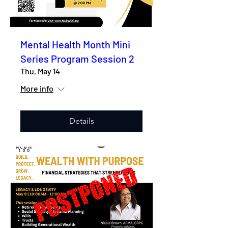
Mental Health Month Mini
Series Program Session 2
Thu, May 14
More info
Details