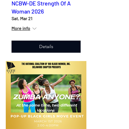
NCBW-DE Strength Of A
Woman 2026
Sat, Mar 21
More info
Details