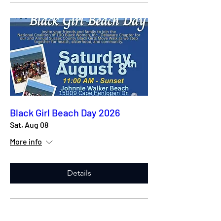
Black Girl Beach Day 2026
Sat, Aug 08
More info
Details