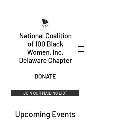
National Coalition
of 100 Black
Women, Inc.
Delaware Chapter
DONATE
JOIN OUR MAILING LIST
Upcoming Events