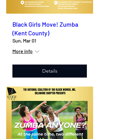
Black Girls Move! Zumba
(Kent County)
Sun, Mar 01
More info
Details