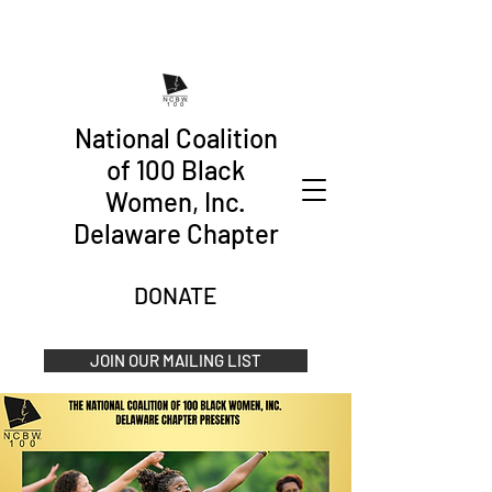
National Coalition
of 100 Black
Women, Inc.
Delaware Chapter
DONATE
JOIN OUR MAILING LIST