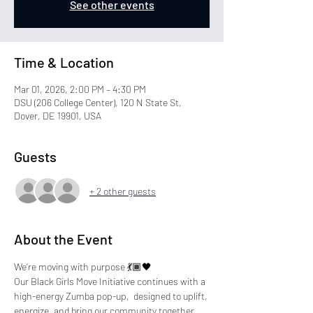
See other events
Time & Location
Mar 01, 2026, 2:00 PM – 4:30 PM
DSU (206 College Center), 120 N State St,
Dover, DE 19901, USA
Guests
+ 2 other guests
About the Event
We’re moving with purpose 💃🏾🖤 
Our Black Girls Move Initiative continues with a 
high-energy Zumba pop-up,  designed to uplift, 
energize, and bring our community together.   