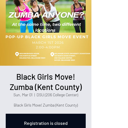
Black Girls Move!
Zumba (Kent County)
Sun, Mar 01
  |  
DSU (206 College Center)
Black Girls Move! Zumba (Kent County)
Registration is closed