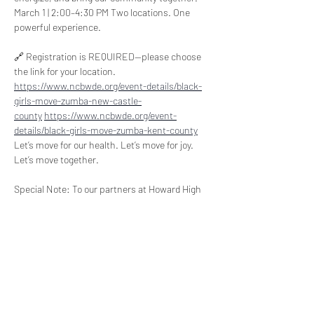
March 1 | 2:00–4:30 PM Two locations. One 
powerful experience.  
🔗 Registration is REQUIRED—please choose 
the link for your location. 
https://www.ncbwde.org/event-details/black-
girls-move-zumba-new-castle-
county
https://www.ncbwde.org/event-
details/black-girls-move-zumba-kent-county
Let’s move for our health. Let’s move for joy. 
Let’s move together.   
Special Note: To our partners at Howard High 
School, Dover High School, and Delaware State 
University, we ask that you circulate this flyer 
and the registration link/QR code to the 
participants in the 100 Bridges Program and to 
all DSU students who participated in the 
NC100BWDE 30th Anniversary Celebration. All 
are welcome to attend and bring family and 
friends.   Let’s move for our health. Let’s move 