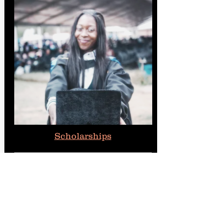
Scholarships