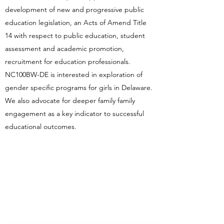
development of new and progressive public
education legislation, an Acts of Amend Title
14 with respect to public education, student
assessment and academic promotion,
recruitment for education professionals.
NC100BW-DE is interested in exploration of
gender specific programs for girls in Delaware.
We also advocate for deeper family family
engagement as a key indicator to successful
educational outcomes.