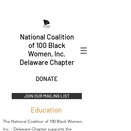
National Coalition
of 100 Black
Women, Inc.
Delaware Chapter
DONATE
JOIN OUR MAILING LIST
Education
The National Coalition of 100 Black Women,
Inc. - Delaware Chapter supports the