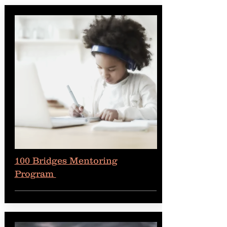
100 Bridges Mentoring
Program