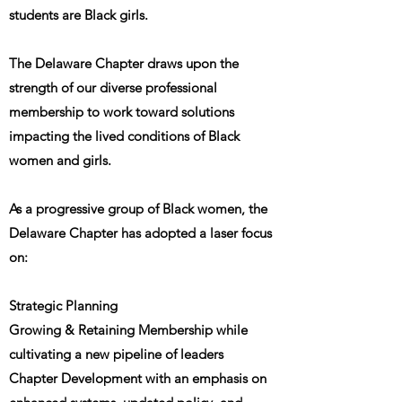
students are Black girls.
The Delaware Chapter draws upon the
strength of our diverse professional
membership to work toward solutions
impacting the lived conditions of Black
women and girls.
As a progressive group of Black women, the
Delaware Chapter has adopted a laser focus
on:
Strategic Planning
Growing & Retaining Membership while
cultivating a new pipeline of leaders
Chapter Development with an emphasis on