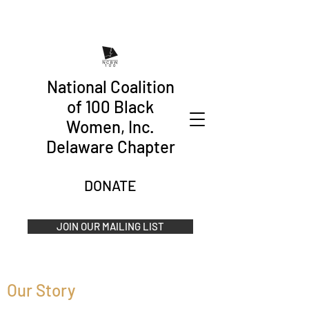
National Coalition
of 100 Black
Women, Inc.
Delaware Chapter
DONATE
JOIN OUR MAILING LIST
Our Story