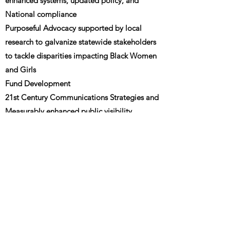
enhanced systems, updated policy, and
National compliance
Purposeful Advocacy supported by local
research to galvanize statewide stakeholders
to tackle disparities impacting Black Women
and Girls
Fund Development
21st Century Communications Strategies and
Measurably enhanced public visibility
https://ncbw.org/our-history/
National History