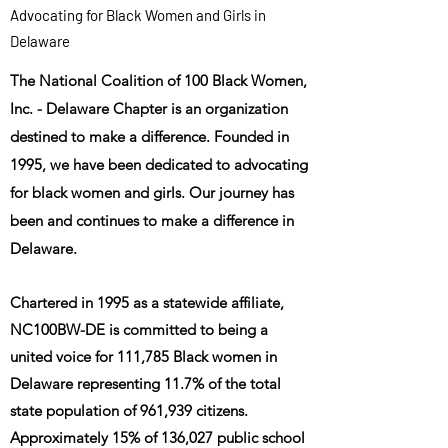
Advocating for Black Women and Girls in
Delaware
The National Coalition of 100 Black Women,
Inc. - Delaware Chapter is an organization
destined to make a difference. Founded in
1995, we have been dedicated to advocating
for black women and girls. Our journey has
been an
d continues to make a difference in
Delaware.
Chartered in 1995 as a statewide affiliate,
NC100BW-DE is committed to being a
united voice for 111,785 Black women in
Delaware representing 11.7% of the total
state population of 961,939 citizens.
Approximately 15% of 136,027 public school