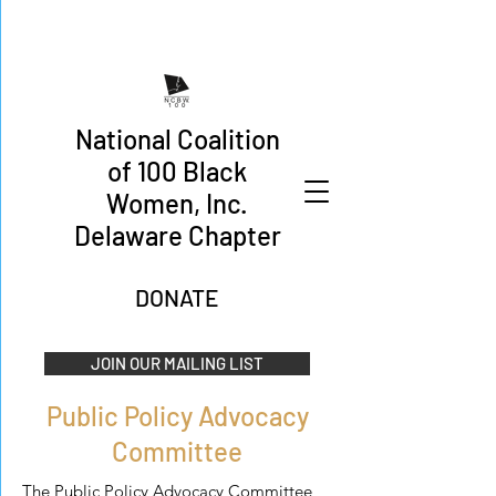
National Coalition
of 100 Black
Women, Inc.
Delaware Chapter
DONATE
JOIN OUR MAILING LIST
Public Policy Advocacy
Committee
The Public Policy Advocacy Committee