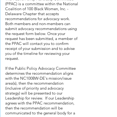
(PPAC) is a committee within the National
Coalition of 100 Black Women, Inc. -
Delaware Chapter that accepts
recommendations for advocacy work.
Both members and non-members can
submit advocacy recommendations using
the request form below. Once your
request has been submitted, a member of
the PPAC will contact you to confirm
receipt of your submission and to advise
you of the timeline for reviewing your
request.
If the Public Policy Advocacy Committee
determines the recommendation aligns
with the NC100BW-DE's mission/issue
area(s), then the recommendation
(inclusive of priority and advocacy
strategy) will be presented to our
Leadership for review. If our Leadership
agrees with the PPAC recommendation,
then the recommendation will be
communicated to the general body for a