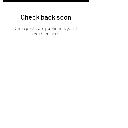
Check back soon
Once posts are published, you’ll
see them here.