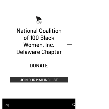
National Coalition
of 100 Black
Women, Inc.
Delaware Chapter
DONATE
JOIN OUR MAILING LIST
Blog