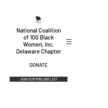
National Coalition
of 100 Black
Women, Inc.
Delaware Chapter
DONATE
JOIN OUR MAILING LIST