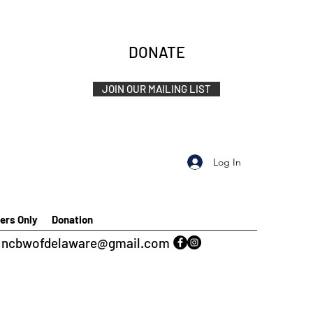
DONATE
JOIN OUR MAILING LIST
Log In
rs Only
Donation
ncbwofdelaware@gmail.com