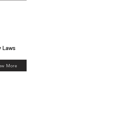
y Laws
ew More