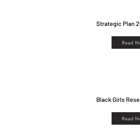
Strategic Plan 
Read N
Black Girls Res
Read N