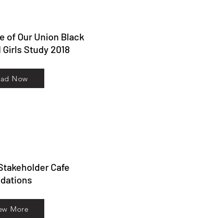
te of Our Union Black
Girls Study 2018
ead Now
 Stakeholder Cafe
ations
ew More