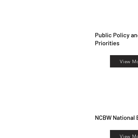
Public Policy a
Priorities
View M
NCBW National 
View M