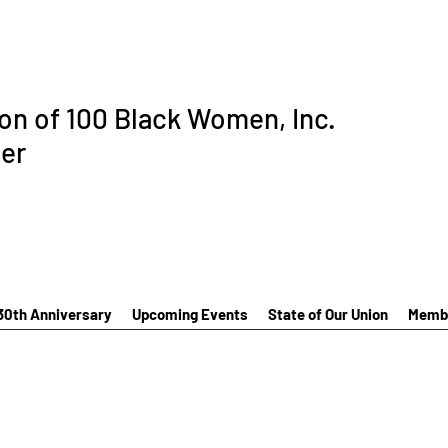
ion of 100 Black Women, Inc.
er
30th Anniversary
Upcoming Events
State of Our Union
Membe