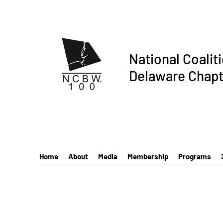
National Coalit
Delaware Chapt
Home
About
Media
Membership
Programs