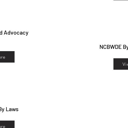
nd Advocacy
NCBWDE B
ore
Vi
By Laws
ore