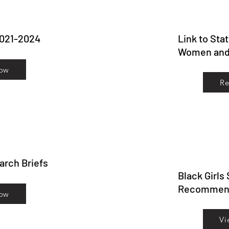
2021-2024
Link to Sta
Women and 
ow
R
earch Briefs
Black Girls
Recommend
ow
Vi