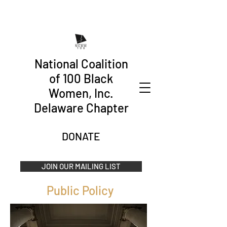
National Coalition
of 100 Black
Women, Inc.
Delaware Chapter
DONATE
JOIN OUR MAILING LIST
Public Policy