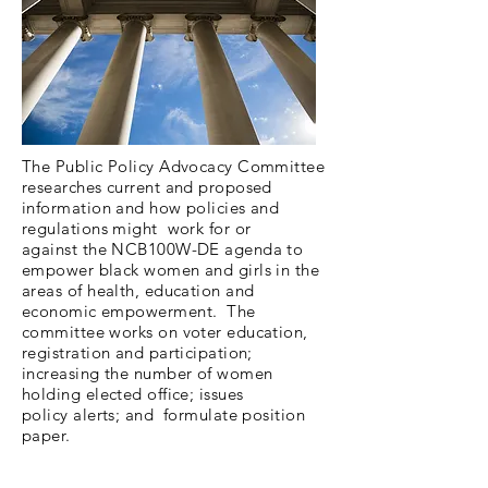
The Public Policy Advocacy Committee
researches current and proposed
information and how policies and
regulations might work for or
against the NCB100W-DE agenda to
empower black women and girls in the
areas of health, education and
economic empowerment. The
committee works on voter education,
registration and participation;
increasing the number of women
holding elected office; issues
policy alerts; and formulate position
paper.