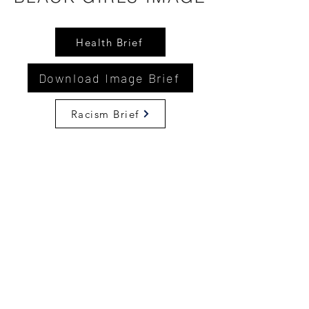
Health Brief
Download Image Brief
Racism Brief
©2024 by National Coalition of 100 Black Women -
Delaware a Non-Profit Organization
. Proudly created
with Wix.com
Disclaimer: This website is the sole property and
responsibility of The National Coalition of 100 Black
Women, Inc. - Delaware Chapter