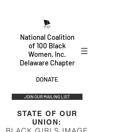
National Coalition
of 100 Black
Women, Inc.
Delaware Chapter
DONATE
JOIN OUR MAILING LIST
STATE OF OUR
UNION
:
BLACK GIRLS IMAGE