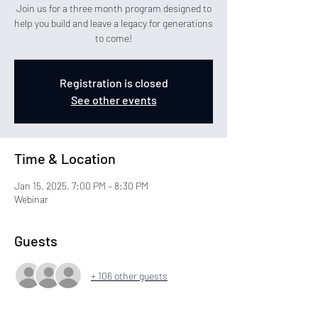
Join us for a three month program designed to
help you build and leave a legacy for generations
to come!
Registration is closed
See other events
Time & Location
Jan 15, 2025, 7:00 PM – 8:30 PM
Webinar
Guests
+ 106 other guests