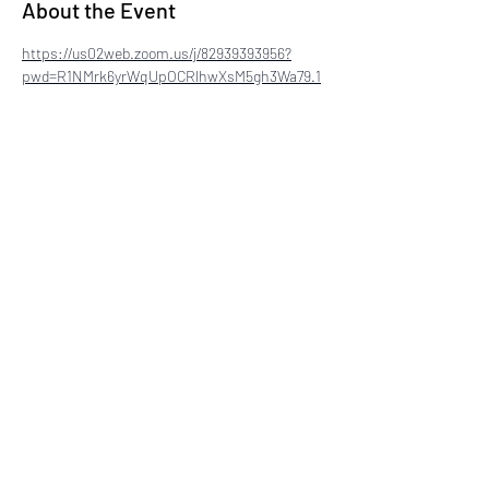
About the Event
https://us02web.zoom.us/j/82939393956?
pwd=R1NMrk6yrWqUpOCRlhwXsM5gh3Wa79.1
Share This Event
©2024 by National Coalition of 100 Black Women -
Delaware a Non-Profit Organization
. Proudly created
with Wix.com
Disclaimer: This website is the sole property and
responsibility of The National Coalition of 100 Black
Women, Inc. - Delaware Chapter