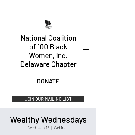
National Coalition
of 100 Black
Women, Inc.
Delaware Chapter
DONATE
JOIN OUR MAILING LIST
Wealthy Wednesdays
Wed, Jan 15
  |  
Webinar