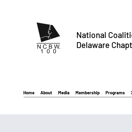
National Coalit
Delaware Chapt
Home
About
Media
Membership
Programs