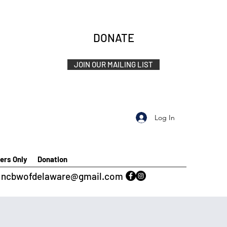
DONATE
JOIN OUR MAILING LIST
Log In
rs Only
Donation
ncbwofdelaware@gmail.com