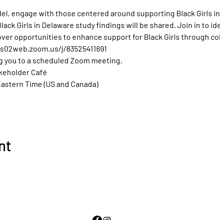
l, engage with those centered around supporting Black Girls in
ck Girls in Delaware study findings will be shared. Join in to ide
over opportunities to enhance support for Black Girls through col
/us02web.zoom.us/j/83525411691
g you to a scheduled Zoom meeting.
akeholder Café 
Eastern Time (US and Canada)
nt