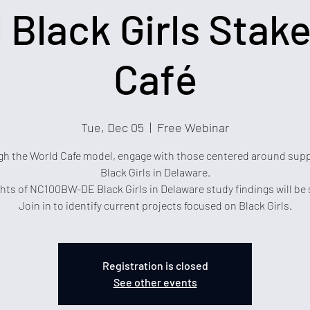
l Black Girls Stak
Café
Tue, Dec 05
  |  
Free Webinar
h the World Cafe model, engage with those centered around sup
Black Girls in Delaware.
hts of NC100BW-DE Black Girls in Delaware study findings will be
Join in to identify current projects focused on Black Girls.
Registration is closed
See other events