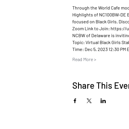
Through the World Cafe mode
Highlights of NC100BW-DE Bla
focused on Black Girls. Disc
Zoom Link to Join: https:/
NCBW of Delaware is invitin
Topic: Virtual Black Girls St
Time: Dec 5, 2023 12:30 PM 
Read More >
Share This Eve