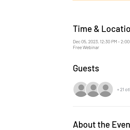
Time & Locati
Dec 05, 2023, 12:30 PM – 2:0
Free Webinar
Guests
+ 21 o
About the Even