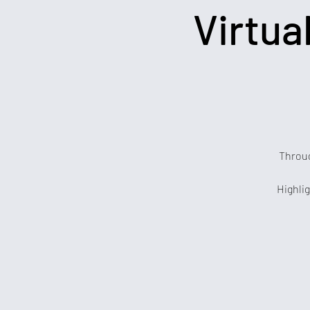
Virtua
Throug
Highlig