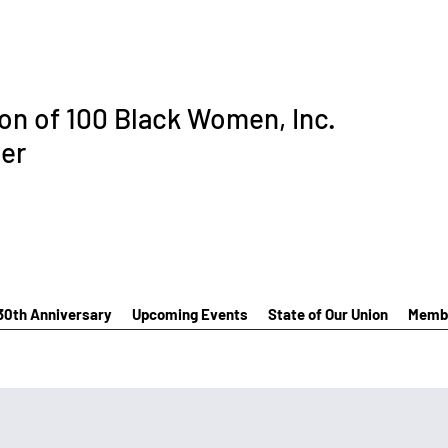
ion of 100 Black Women, Inc.
er
30th Anniversary
Upcoming Events
State of Our Union
Membe