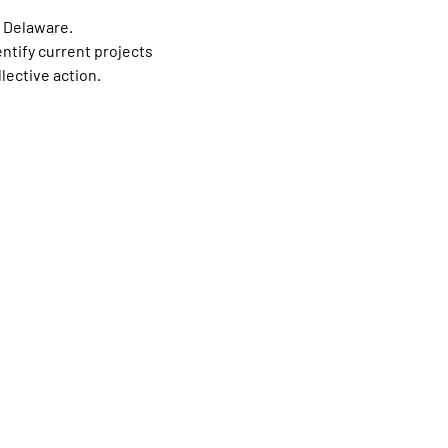
 Delaware.
ntify current projects 
lective action.