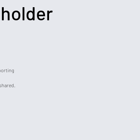
eholder
porting
 shared.