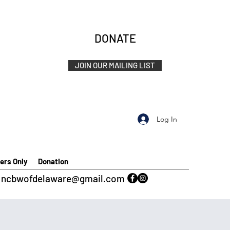
DONATE
JOIN OUR MAILING LIST
Log In
rs Only
Donation
ncbwofdelaware@gmail.com