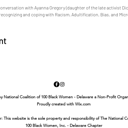
conversation with Ayanna Gregory (daughter of the late activist Di
cognizing and coping with Racism, Adultification, Bias, and Mic
nt
y National Coalition of 100 Black Women - Delaware a Non-Profit Organ
Proudly created with Wix.com
r: This website is the sole property and responsibility of The National Co
100 Black Women, Inc. - Delaware Chapter