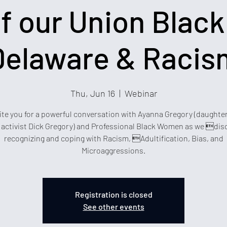
f our Union Black 
Delaware & Racis
Thu, Jun 16
  |  
Webinar
ite you for a powerful conversation with Ayanna Gregory (daughter
e activist Dick Gregory) and Professional Black Women as we dis
recognizing and coping with Racism, Adultification, Bias, and
Microaggressions.
Registration is closed
See other events