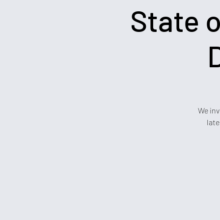
State o
We inv
lat