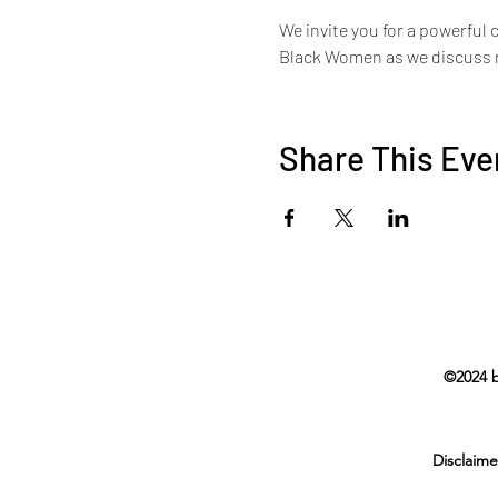
We invite you for a powerful 
Black Women as we discuss re
Share This Eve
©2024 b
Disclaime