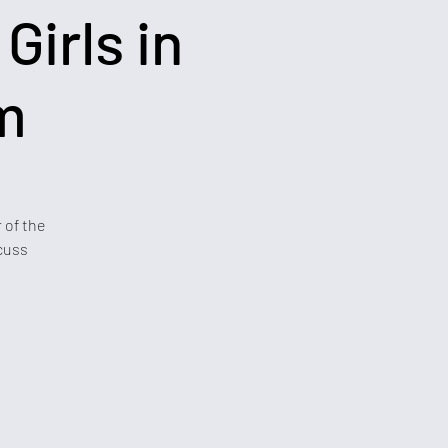
Girls in
m
 of the
cuss