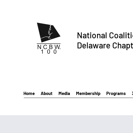
National Coalit
Delaware Chapt
Home
About
Media
Membership
Programs