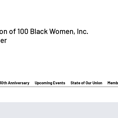
ion of 100 Black Women, Inc.
er
30th Anniversary
Upcoming Events
State of Our Union
Membe