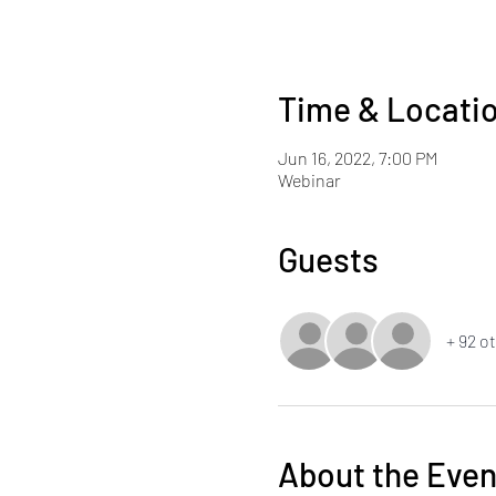
Time & Locati
Jun 16, 2022, 7:00 PM
Webinar
Guests
+ 92 o
About the Even