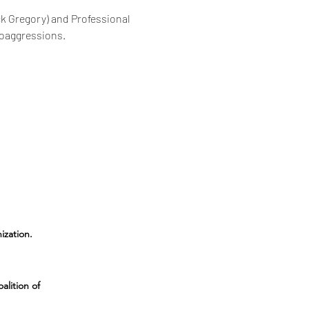
ck Gregory) and Professional 
roaggressions.
ization
.
alition of