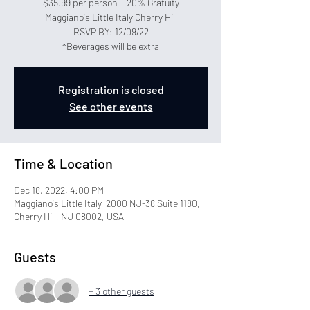
$35.99 per person + 20% Gratuity
Maggiano's Little Italy Cherry Hill
RSVP BY: 12/09/22
*Beverages will be extra
Registration is closed
See other events
Time & Location
Dec 18, 2022, 4:00 PM
Maggiano's Little Italy, 2000 NJ-38 Suite 1180,
Cherry Hill, NJ 08002, USA
Guests
+ 3 other guests