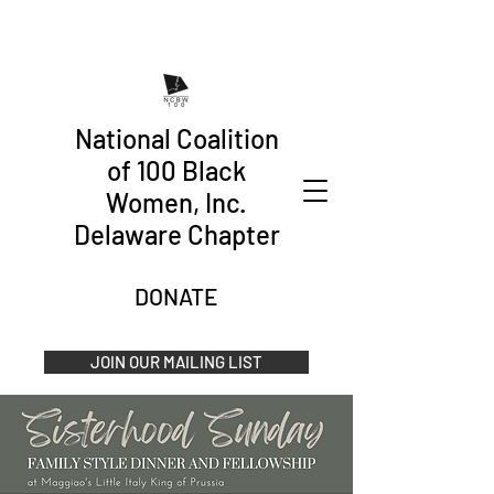
National Coalition
of 100 Black
Women, Inc.
Delaware Chapter
DONATE
JOIN OUR MAILING LIST