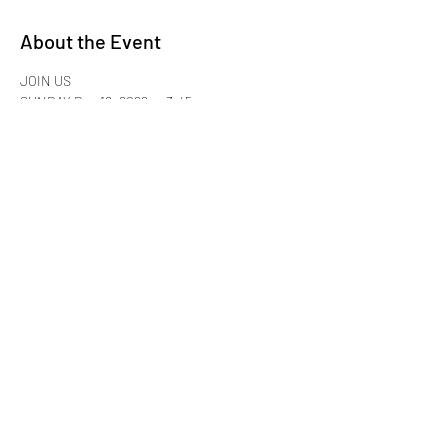
About the Event
JOIN US
SUNDAY Dec 18, 2022 @ 3:45 pm
for Sisterhood family-style food & fellowship
Please Bring Cash:
$35.99 per person + 20% Gratuity
Maggiano's Little Italy Cherry Hill
Read More >
Share This Event