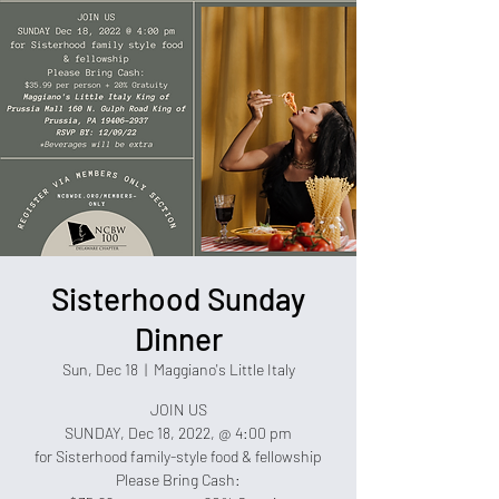
Sisterhood Sunday
Dinner
Sun, Dec 18
  |  
Maggiano's Little Italy
JOIN US
SUNDAY, Dec 18, 2022, @ 4:00 pm
for Sisterhood family-style food & fellowship
Please Bring Cash: