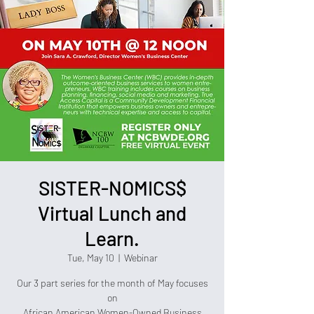
SISTER-NOMICS$
Virtual Lunch and
Learn.
Tue, May 10
  |  
Webinar
Our 3 part series for the month of May focuses
on
African American Women-Owned Business