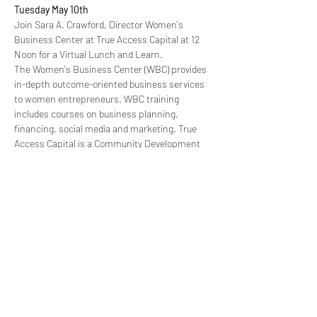
Tuesday May 10th
Join Sara A. Crawford, Director Women's 
Business Center at True Access Capital at 12 
Noon for a Virtual Lunch and Learn. 
The Women's Business Center (WBC) provides 
in-depth outcome-oriented business services 
to women entrepreneurs. WBC training 
includes courses on business planning, 
financing, social media and marketing. True 
Access Capital is a Community Development 
Financial Institution that empowers business 
owners and entrepreneurs with technical 
expertise and access to capital.
Wednesday May 11th
 "Building a Profitable Business from the Start"-
Models to Consider, Marketing, Pricing, The 
Profit Quandary
with Tamara N. Varella, Founder & CEO of 
Manifest Business Consultants
Read More >