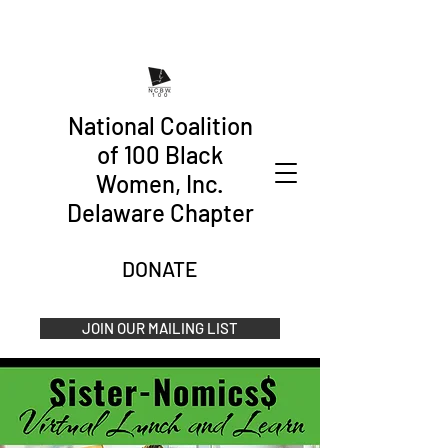
National Coalition
of 100 Black
Women, Inc.
Delaware Chapter
DONATE
JOIN OUR MAILING LIST