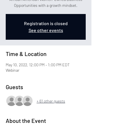
Opportunities with a growth mindset.
Registration is closed
See other events
Time & Location
May 10, 2022, 12:00 PM – 1:00 PM EDT
Webinar
Guests
+ 61 other guests
About the Event