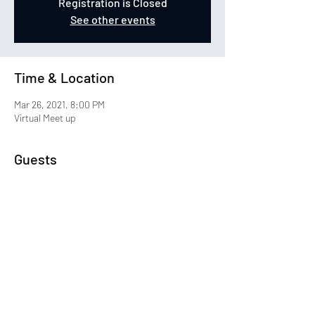
Registration is Closed
See other events
Time & Location
Mar 26, 2021, 8:00 PM
Virtual Meet up
Guests
+ 22 other guests
Share This Event