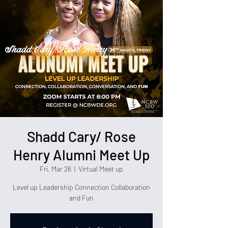
Shadd Cary/ Rose
Henry Alumni Meet Up
Fri, Mar 26
  |  
Virtual Meet up
Level up Leadership Connection Collaboration
and Fun