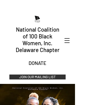
National Coalition
of 100 Black
Women, Inc.
Delaware Chapter
DONATE
JOIN OUR MAILING LIST