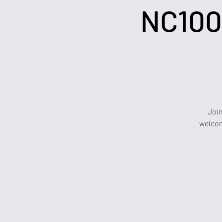
NC100
Join
welcom