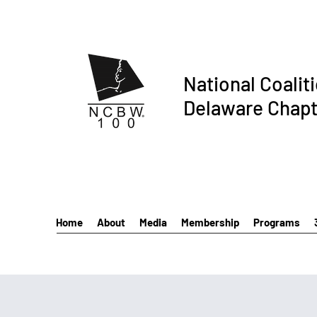
National Coalit
Delaware Chapt
Home
About
Media
Membership
Programs