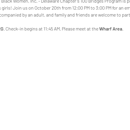
0 Black Women, Inc. - Delaware Chapter's 100 Bridges Program is p
ck girls! Join us on October 20th from 12:00 PM to 3:00 PM for an 
mpanied by an adult, and family and friends are welcome to partic
RG
. Check-in begins at 11:45 AM. Please meet at the 
Wharf Area
. 