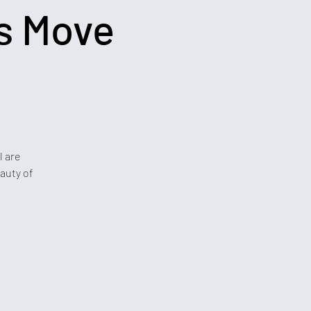
s Move
l are
auty of