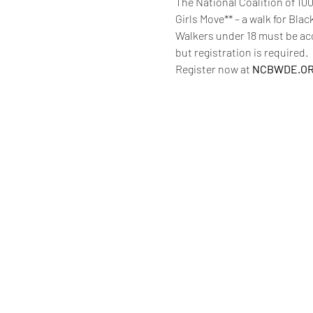
The National Coalition of 10
Girls Move** – a walk for Bla
Walkers under 18 must be acco
but registration is required. 
Register now at 
NCBWDE.O