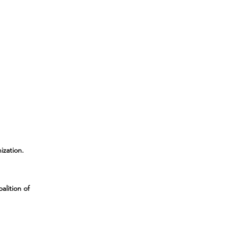
ization
.
alition of