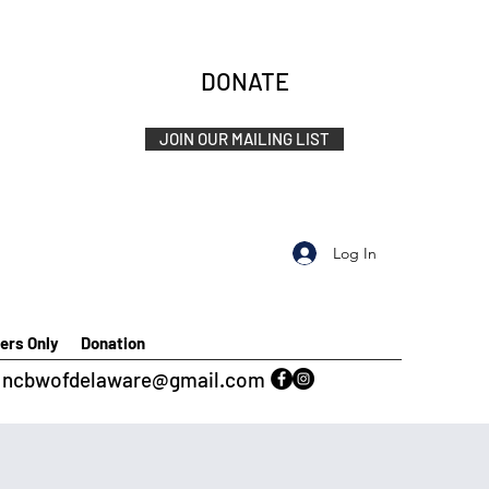
DONATE
JOIN OUR MAILING LIST
Log In
rs Only
Donation
ncbwofdelaware@gmail.com