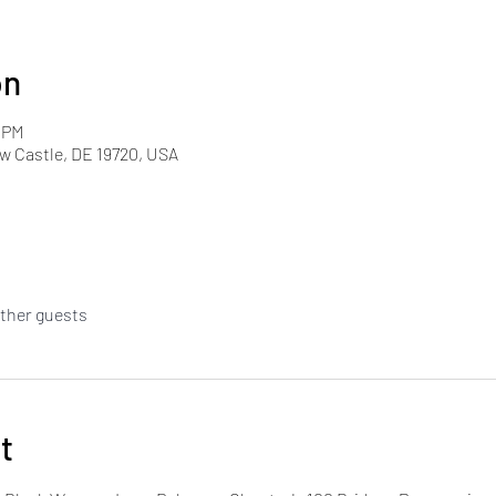
on
0 PM
w Castle, DE 19720, USA
other guests
t