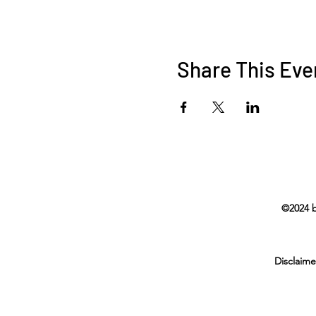
Share This Eve
©2024 b
Disclaime