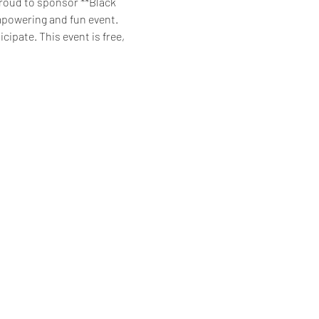
roud to sponsor **Black 
empowering and fun event. 
ipate. This event is free, 