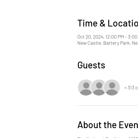
Time & Locati
Oct 20, 2024, 12:00 PM – 3:0
New Castle, Battery Park, Ne
Guests
+ 313 
About the Even