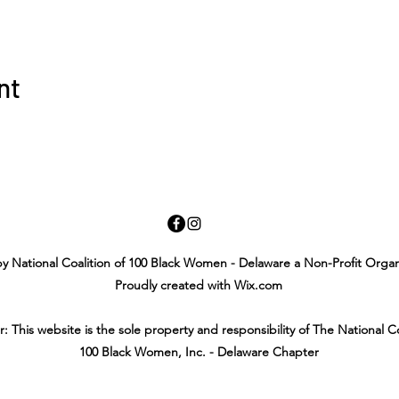
nt
y National Coalition of 100 Black Women - Delaware a Non-Profit Organ
Proudly created with Wix.com
r: This website is the sole property and responsibility of The National Co
100 Black Women, Inc. - Delaware Chapter