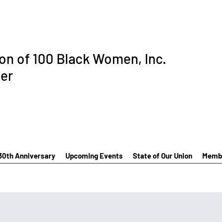
ion of 100 Black Women, Inc.
er
30th Anniversary
Upcoming Events
State of Our Union
Membe