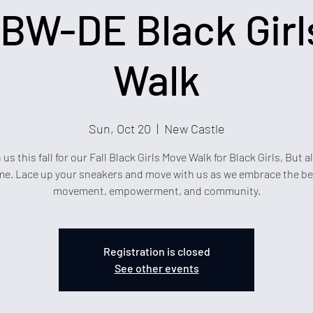
BW-DE Black Girl
Walk
Sun, Oct 20
  |  
New Castle
 us this fall for our Fall Black Girls Move Walk for Black Girls, But al
e. Lace up your sneakers and move with us as we embrace the be
movement, empowerment, and community.
Registration is closed
See other events