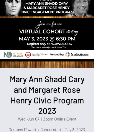
Mary Ann Shadd Cary
and Margaret Rose
Henry Civic Program
2023
Wed, Jun 07
  |  
Zoom Online Event
Our next Powerful Cohort starts May 3, 2023.