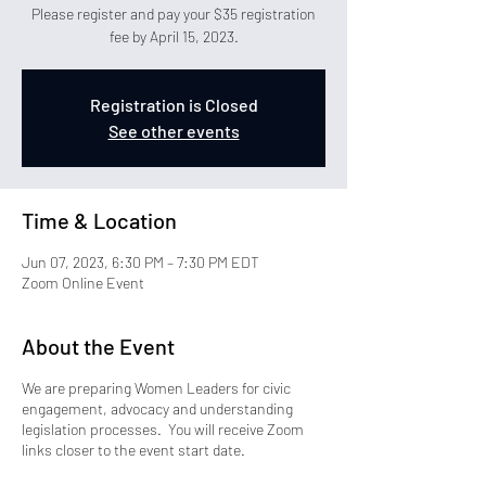
Please register and pay your $35 registration
fee by April 15, 2023.
Registration is Closed
See other events
Time & Location
Jun 07, 2023, 6:30 PM – 7:30 PM EDT
Zoom Online Event
About the Event
We are preparing Women Leaders for civic
engagement, advocacy and understanding
legislation processes. You will receive Zoom
links closer to the event start date.