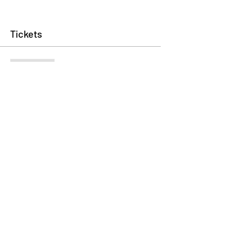
Tickets
Sale ended
Ticket type
Registration Fee
Price
$35.00
+$0.88 ticket service fee
Share This Event