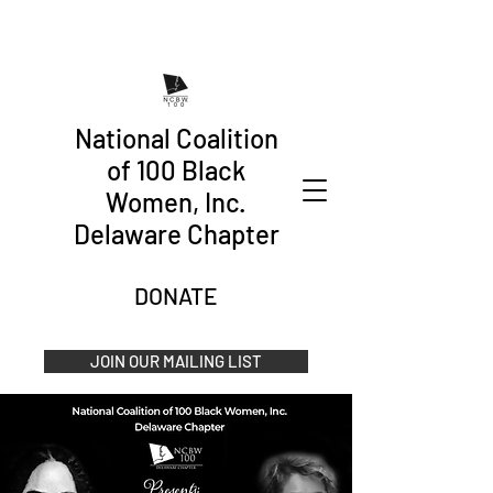
National Coalition
of 100 Black
Women, Inc.
Delaware Chapter
DONATE
JOIN OUR MAILING LIST