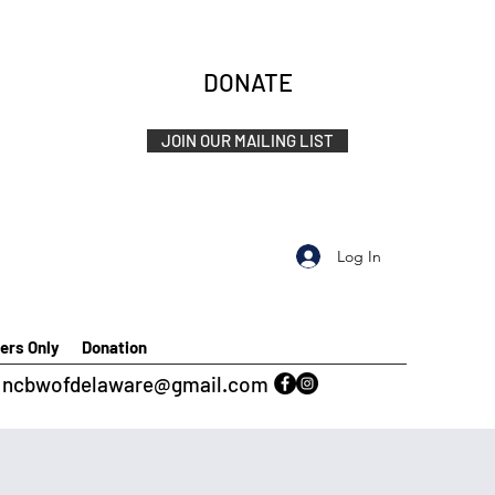
DONATE
JOIN OUR MAILING LIST
Log In
rs Only
Donation
ncbwofdelaware@gmail.com