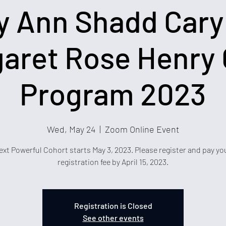
y Ann Shadd Cary
aret Rose Henry 
Program 2023
Wed, May 24
  |  
Zoom Online Event
ext Powerful Cohort starts May 3, 2023. Please register and pay yo
registration fee by April 15, 2023.
Registration is Closed
See other events