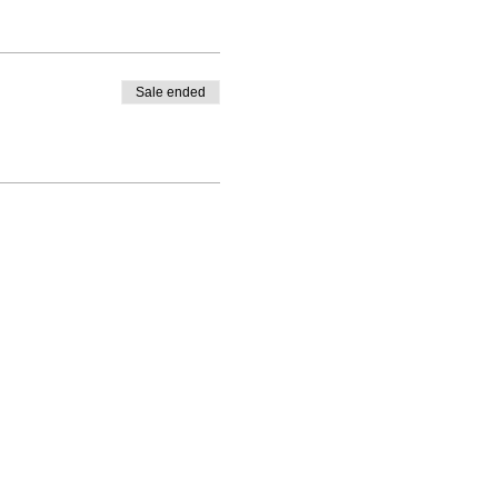
Sale ended