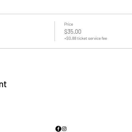
Price
$35.00
+$0.88 ticket service fee
nt