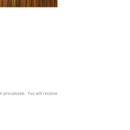
 processes. You will receive