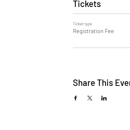
Tickets
Ticket type
Registration Fee
Share This Eve