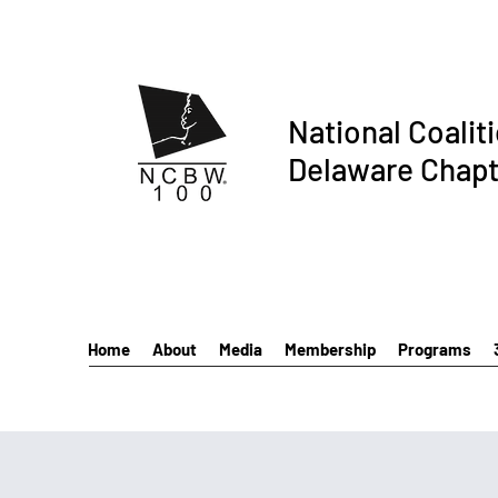
National Coalit
Delaware Chapt
Home
About
Media
Membership
Programs