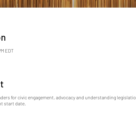
on
 PM EDT
t
ers for civic engagement, advocacy and understanding legislation
nt start date.