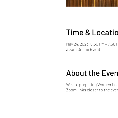
Time & Locati
May 24, 2023, 6:30 PM – 7:30
Zoom Online Event
About the Even
We are preparing Women Lead
Zoom links closer to the eve