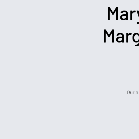
Mar
Marg
Our n