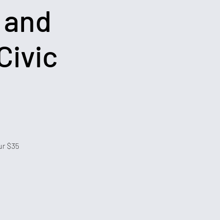
 and
Civic
ur $35