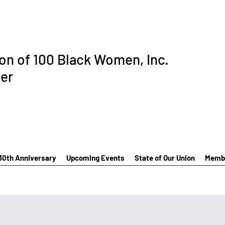
ion of 100 Black Women, Inc.
er
30th Anniversary
Upcoming Events
State of Our Union
Membe