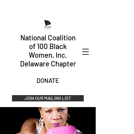
National Coalition
of 100 Black
Women, Inc.
Delaware Chapter
DONATE
JOIN OUR MAILING LIST