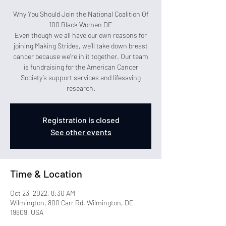
Why You Should Join the National Coalition Of
100 Black Women DE
Even though we all have our own reasons for
joining Making Strides, we’ll take down breast
cancer because we’re in it together. Our team
is fundraising for the American Cancer
Society’s support services and lifesaving
research.
Registration is closed
See other events
Time & Location
Oct 23, 2022, 8:30 AM
Wilmington, 800 Carr Rd, Wilmington, DE
19809, USA