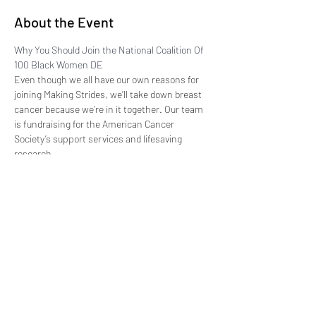
About the Event
Why You Should Join the National Coalition Of 
100 Black Women DE
Even though we all have our own reasons for 
joining Making Strides, we’ll take down breast 
cancer because we’re in it together. Our team 
is fundraising for the American Cancer 
Society’s support services and lifesaving 
research.
Believe us, every dollar really does count, so 
we’re asking for your help. Please donate or 
join our team today, because together we can 
end breast cancer.
EVENT DETAILS: 
https://secure.acsevents.org/site/TR?
fr_id=103102&pg=informational&sid=210546&n
ame=event-details