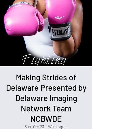
Making Strides of
Delaware Presented by
Delaware Imaging
Network Team
NCBWDE
Sun, Oct 23
  |  
Wilmington