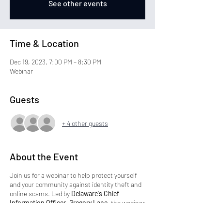
See other events
Time & Location
Dec 19, 2023, 7:00 PM – 8:30 PM
Webinar
Guests
+ 4 other guests
About the Event
Join us for a webinar to help protect yourself
and your community against identity theft and
online scams. Led by
Delaware's Chief
Information Officer, Gregory Lane,
the webinar
will provide valuable tools and resources to