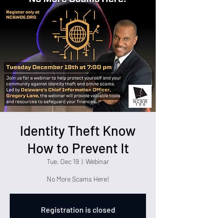
Identity Theft Know
How to Prevent It
Tue, Dec 19
  |  
Webinar
No More Scams Here!
Registration is closed