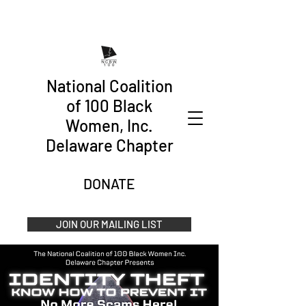
National Coalition
of 100 Black
Women, Inc.
Delaware Chapter
DONATE
JOIN OUR MAILING LIST