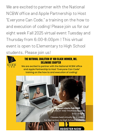
We are excited to partner with the National 
NCBW office and Apple Partnership to Host 
“Everyone Can Code,” a training on the how to 
and execution of coding! Please join us for our 
eight week Fall 2025 virtual event Tuesday and 
Thursday from 6:00-8:00pm ! This virtual 
event is open to Elementary to High School 
students. Please join us!