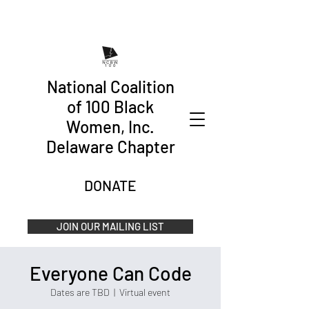
National Coalition
of 100 Black
Women, Inc.
Delaware Chapter
DONATE
JOIN OUR MAILING LIST
Everyone Can Code
Dates are TBD
  |  
Virtual event