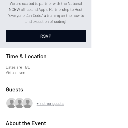
We are excited to partner with the National
NCBW office and Apple Partnership to Host
“Everyone Can Code,” a training on the how to
and execution of coding!
RSVP
Time & Location
Dates are TBD
Virtual event
Guests
+ 2 other guests
About the Event