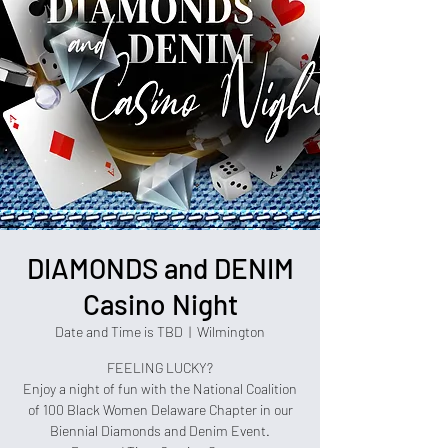
DIAMONDS and DENIM
Casino Night
Date and Time is TBD
  |  
Wilmington
FEELING LUCKY?
Enjoy a night of fun with the National Coalition
of 100 Black Women Delaware Chapter in our
Biennial Diamonds and Denim Event.