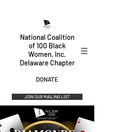
National Coalition
of 100 Black
Women, Inc.
Delaware Chapter
DONATE
JOIN OUR MAILING LIST