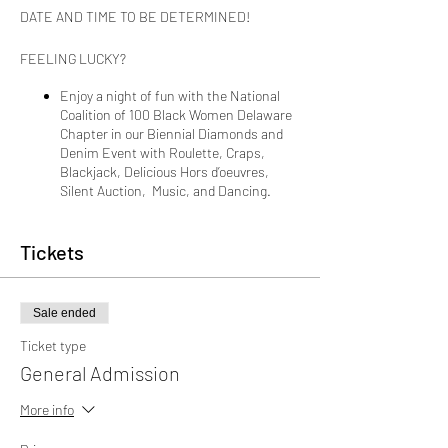
DATE AND TIME TO BE DETERMINED!
FEELING LUCKY?
Enjoy a night of fun with the National
Coalition of 100 Black Women Delaware
Chapter in our Biennial Diamonds and
Denim Event with Roulette, Craps,
Blackjack, Delicious Hors d’oeuvres,
Silent Auction, Music, and Dancing.
Ticket Types:
Tickets
General Ticket Holder, $75
Sale ended
Access to the Black Jack, Craps, and
Roulette Tables for 4 hours
Ticket type
Heavy Hors d’oeuvres
General Admission
One Drink Ticket
DJ and dancing for 4 hours
More info