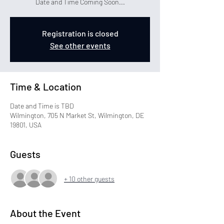
Date and Time Coming Soon...
Registration is closed
See other events
Time & Location
Date and Time is TBD
Wilmington, 705 N Market St, Wilmington, DE
19801, USA
Guests
+ 10 other guests
About the Event