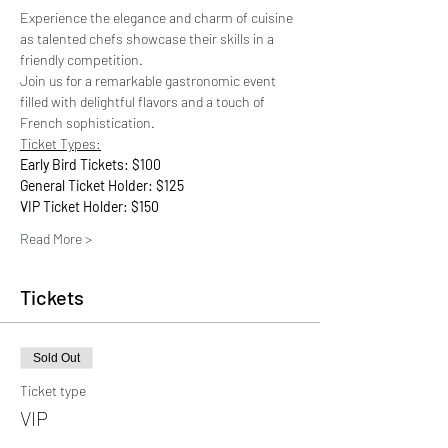
Experience the elegance and charm of cuisine 
as talented chefs showcase their skills in a 
friendly competition. 
Join us for a remarkable gastronomic event 
filled with delightful flavors and a touch of 
French sophistication.
Ticket Types:
Early Bird Tickets: $100
General Ticket Holder: $125
VIP Ticket Holder: $150
Read More >
Tickets
Sold Out
Ticket type
VIP