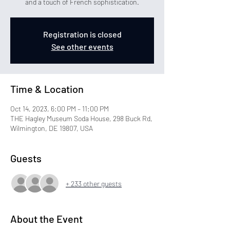
and a touch of French sophistication.
Registration is closed
See other events
Time & Location
Oct 14, 2023, 6:00 PM – 11:00 PM
THE Hagley Museum Soda House, 298 Buck Rd,
Wilmington, DE 19807, USA
Guests
+ 233 other guests
About the Event