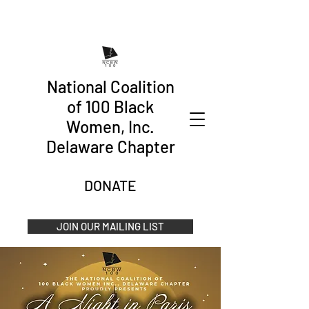
National Coalition
of 100 Black
Women, Inc.
Delaware Chapter
DONATE
JOIN OUR MAILING LIST