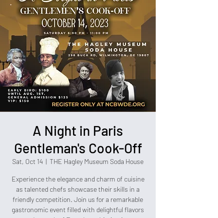
A Night in Paris
Gentleman's Cook-Off
Sat, Oct 14
  |  
THE Hagley Museum Soda House
Experience the elegance and charm of cuisine
as talented chefs showcase their skills in a
friendly competition. Join us for a remarkable
gastronomic event filled with delightful flavors